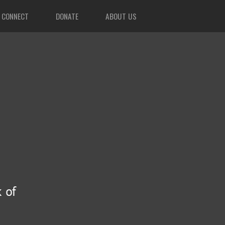
CONNECT
DONATE
ABOUT US
 of