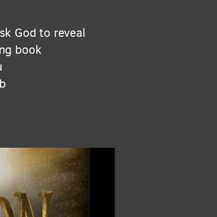
sk God to reveal
ing book
u
ab