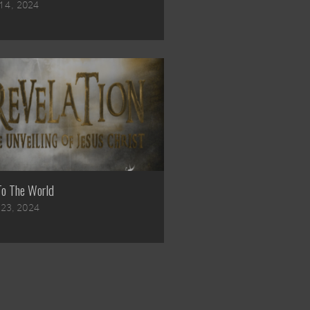
14, 2024
To The World
l 23, 2024