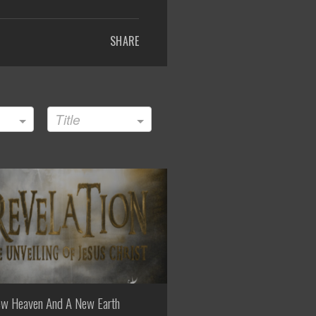
SHARE
Title
w Heaven And A New Earth