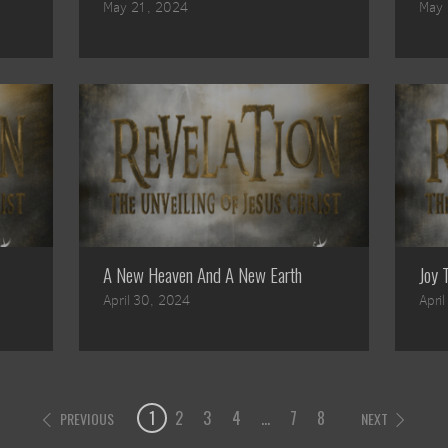
May 21, 2024
May 
A New Heaven And A New Earth
Joy 
April 30, 2024
Apri
1
2
3
4
...
7
8
PREVIOUS
NEXT