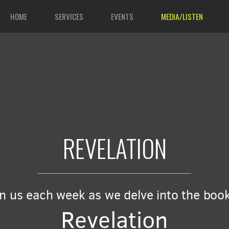
HOME
SERVICES
EVENTS
MEDIA/LISTEN
REVELATION
in us each week as we delve into the book
Revelation