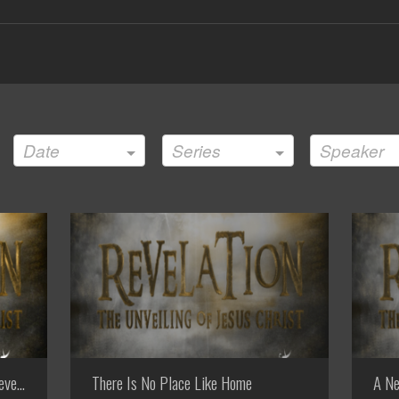
Date
Series
Speaker
evelation
There Is No Place Like Home
A Ne