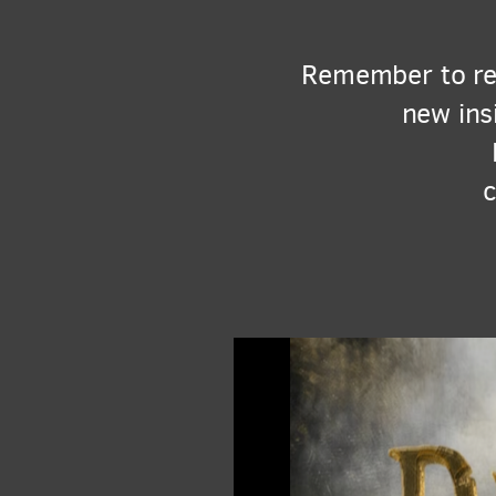
Remember to rea
new ins
c