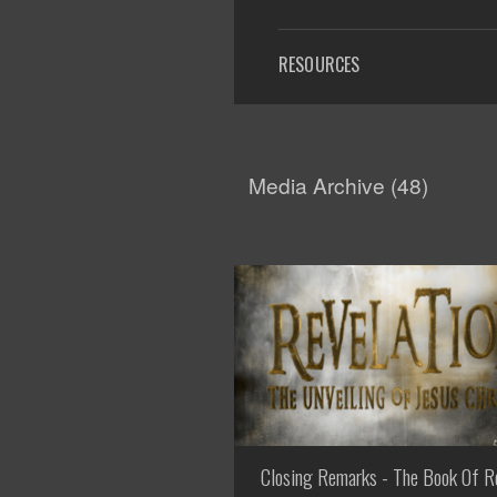
RESOURCES
Media Archive (
48
)
Closing Remarks - The Book Of R