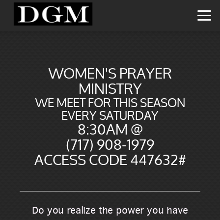
Skip to main content
WOMEN'S PRAYER
MINISTRY
WE MEET FOR THIS SEASON
EVERY SATURDAY
8:30AM @
(717) 908-1979
ACCESS CODE 447632#
Do you realize the power you have