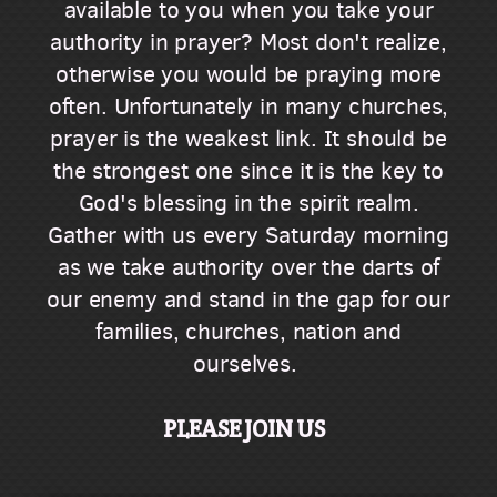
available to you when you take your
authority in prayer? Most don't realize,
otherwise you would be praying more
often. Unfortunately in many churches,
prayer is the weakest link. It should be
the strongest one since it is the key to
God's blessing in the spirit realm.
Gather with us every Saturday morning
as we take authority over the darts of
our enemy and stand in the gap for our
families, churches, nation and
ourselves.
PLEASE JOIN US