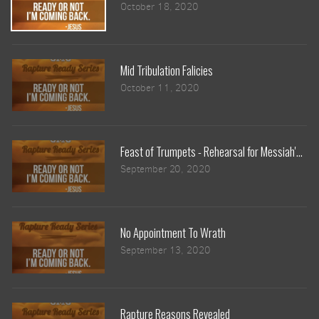
October 18, 2020
Mid Tribulation Falicies
October 11, 2020
Feast of Trumpets - Rehearsal for Messiah's Ret
September 20, 2020
No Appointment To Wrath
September 13, 2020
Rapture Reasons Revealed