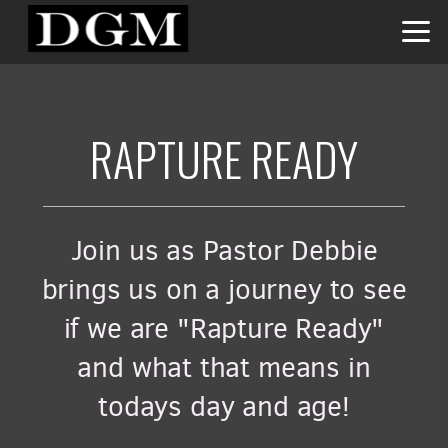
Skip to main content
RAPTURE READY
Join us as Pastor Debbie
brings us on a journey to see
if we are "Rapture Ready"
and what that means in
todays day and age!