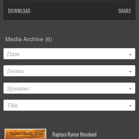
DOWNLOAD
SHARE
Media Archive (
6
)
Date
Series
Speaker
Title
Rapture Rumor Resolved