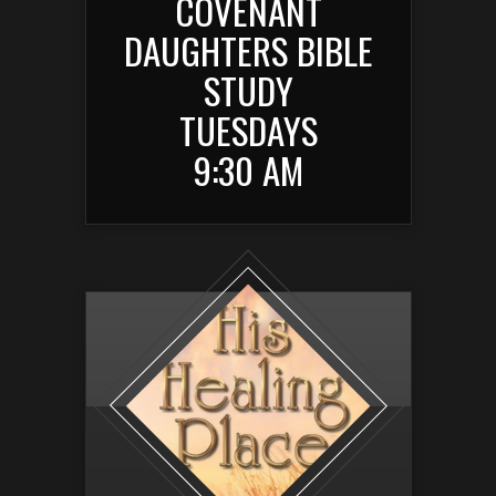
COVENANT
DAUGHTERS BIBLE
STUDY
TUESDAYS
9:30 AM