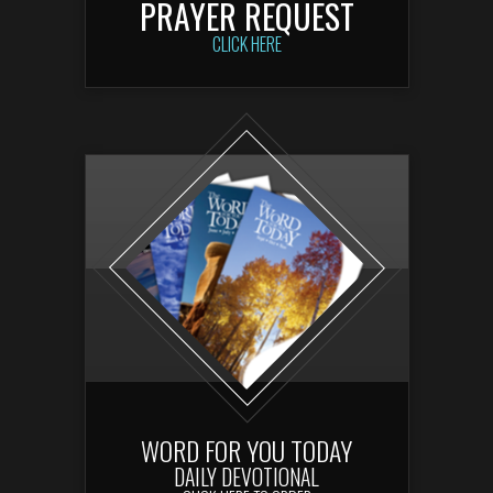
PRAYER REQUEST
CLICK HERE
WORD FOR YOU TODAY
DAILY DEVOTIONA
L