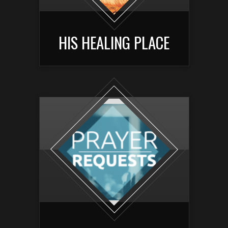
HIS HEALING PLACE