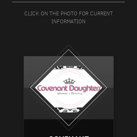
CLICK ON THE PHOTO FOR CURRENT
INFORMATION