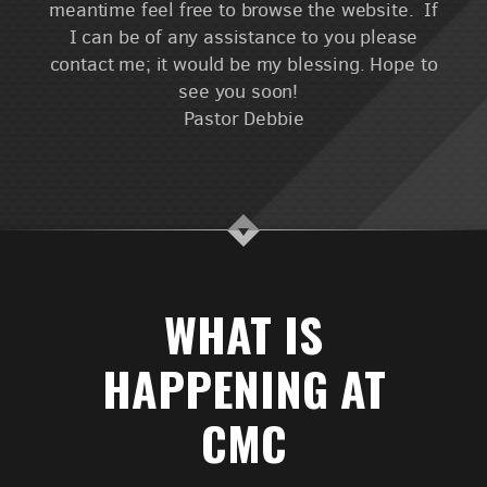
meantime feel free to browse the website. If
I can be of any assistance to you please
contact me; it would be my blessing. Hope to
see you soon!
Pastor Debbie
WHAT IS
HAPPENING AT
CMC