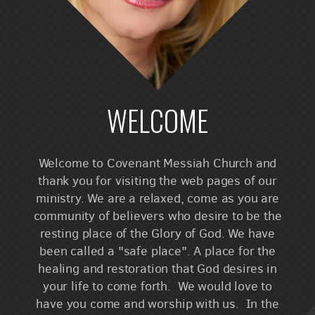
WELCOME
Welcome to Covenant Messiah Church and
thank you for visiting the web pages of our
ministry. We are a relaxed, come as you are
community of believers who desire to be the
resting place of the Glory of God. We have
been called a "safe place". A place for the
healing and restoration that God desires in
your life to come forth. We would love to
have you come and worship with us. In the